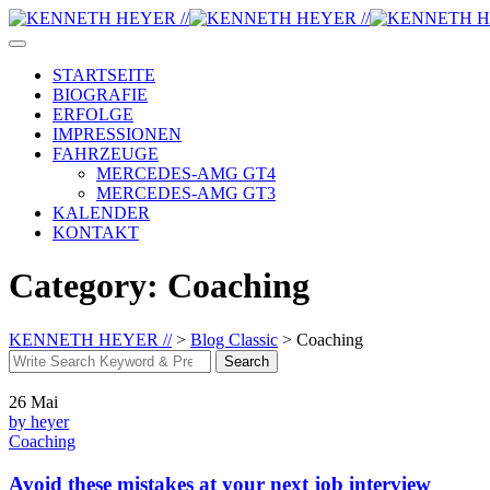
Skip
to
content
STARTSEITE
BIOGRAFIE
ERFOLGE
IMPRESSIONEN
FAHRZEUGE
MERCEDES-AMG GT4
MERCEDES-AMG GT3
KALENDER
KONTAKT
Category: Coaching
KENNETH HEYER //
>
Blog Classic
>
Coaching
Search
Search
for:
26
Mai
by heyer
Coaching
Avoid these mistakes at your next job interview