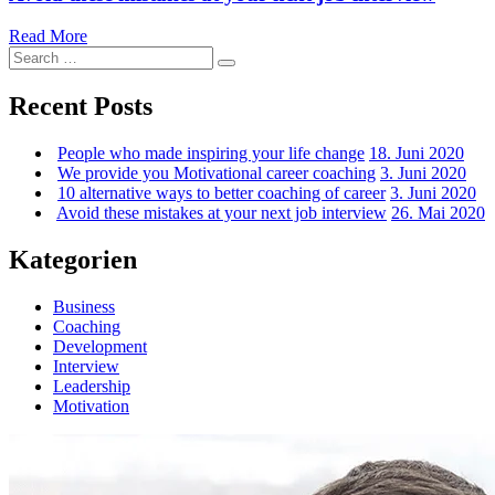
Avoid
Read More
Search
these
Search
for:
mistakes
at
Recent Posts
your
next
People who made inspiring your life change
18. Juni 2020
job
We provide you Motivational career coaching
3. Juni 2020
interview
10 alternative ways to better coaching of career
3. Juni 2020
Avoid these mistakes at your next job interview
26. Mai 2020
Kategorien
Business
Coaching
Development
Interview
Leadership
Motivation