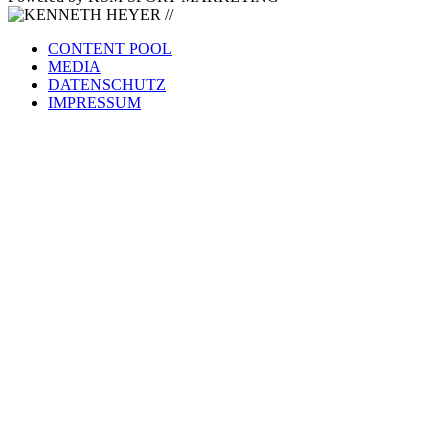
CONTENT POOL
MEDIA
DATENSCHUTZ
IMPRESSUM