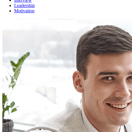
Interview
Leadership
Motivation