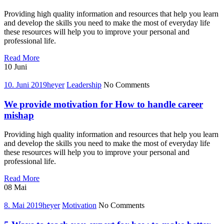
get
what
Providing high quality information and resources that help you learn
you
and develop the skills you need to make the most of everyday life
want,
these resources will help you to improve your personal and
now
professional life.
Tips
Read More
for
10
Juni
how
to
10. Juni 2019
heyer
Leadership
No Comments
find
your
We provide motivation for How to handle career
place
mishap
in
professional
Providing high quality information and resources that help you learn
world
and develop the skills you need to make the most of everyday life
these resources will help you to improve your personal and
professional life.
We
Read More
provide
08
Mai
motivation
for
8. Mai 2019
heyer
Motivation
No Comments
How
to