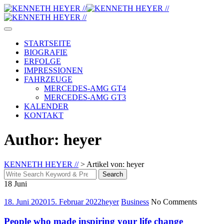
Skip
to
content
STARTSEITE
BIOGRAFIE
ERFOLGE
IMPRESSIONEN
FAHRZEUGE
MERCEDES-AMG GT4
MERCEDES-AMG GT3
KALENDER
KONTAKT
Author: heyer
KENNETH HEYER //
>
Artikel von: heyer
Search
Search
for:
18
Juni
18. Juni 2020
15. Februar 2022
heyer
Business
No Comments
People who made inspiring your life change