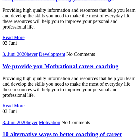
Providing high quality information and resources that help you learn
and develop the skills you need to make the most of everyday life
these resources will help you to improve your personal and
professional life.
People
Read More
who
03
Juni
made
inspiring
3. Juni 2020
heyer
Development
No Comments
your
life
We provide you Motivational career coaching
change
Providing high quality information and resources that help you learn
and develop the skills you need to make the most of everyday life
these resources will help you to improve your personal and
professional life.
We
Read More
provide
03
Juni
you
Motivational
3. Juni 2020
heyer
Motivation
No Comments
career
coaching
10 alternative ways to better coaching of career