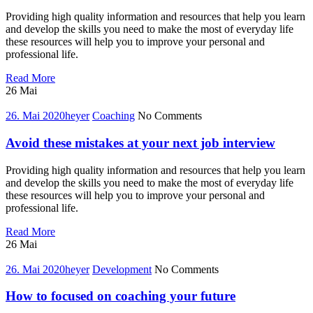
Providing high quality information and resources that help you learn
and develop the skills you need to make the most of everyday life
these resources will help you to improve your personal and
professional life.
10
Read More
alternative
26
Mai
ways
to
26. Mai 2020
heyer
Coaching
No Comments
better
coaching
Avoid these mistakes at your next job interview
of
career
Providing high quality information and resources that help you learn
and develop the skills you need to make the most of everyday life
these resources will help you to improve your personal and
professional life.
Avoid
Read More
these
26
Mai
mistakes
at
26. Mai 2020
heyer
Development
No Comments
your
next
How to focused on coaching your future
job