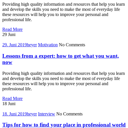
interview
Providing high quality information and resources that help you learn
and develop the skills you need to make the most of everyday life
these resources will help you to improve your personal and
professional life.
How
Read More
to
29
Juni
focused
on
29. Juni 2019
heyer
Motivation
No Comments
coaching
your
Lessons from a expert: how to get what you want,
future
now
Providing high quality information and resources that help you learn
and develop the skills you need to make the most of everyday life
these resources will help you to improve your personal and
professional life.
Lessons
Read More
from
18
Juni
a
expert:
18. Juni 2019
heyer
Interview
No Comments
how
to
Tips for how to find your place in professional world