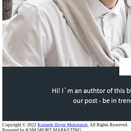
Copyright © 2022
Kenneth Heyer Motorsport
, All Rights Reserved.
Powered by KSM SPORT MARKETING