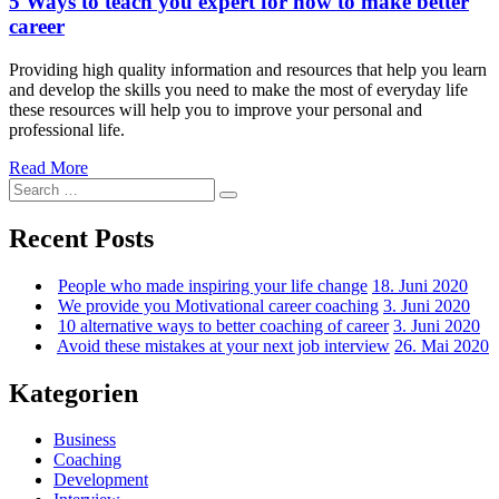
5 Ways to teach you expert for how to make better
handle
career
career
mishap
Providing high quality information and resources that help you learn
and develop the skills you need to make the most of everyday life
these resources will help you to improve your personal and
professional life.
5
Read More
Search
Ways
Search
for:
to
teach
Recent Posts
you
expert
People who made inspiring your life change
18. Juni 2020
for
We provide you Motivational career coaching
3. Juni 2020
how
10 alternative ways to better coaching of career
3. Juni 2020
to
Avoid these mistakes at your next job interview
26. Mai 2020
make
better
career
Kategorien
Business
Coaching
Development