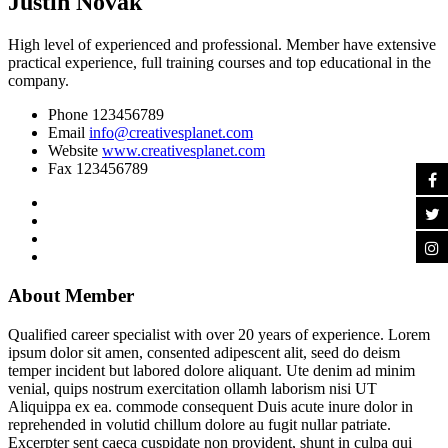
Justin Novak
High level of experienced and professional. Member have extensive
practical experience, full training courses and top educational in the
company.
Phone
123456789
Email
info@creativesplanet.com
Website
www.creativesplanet.com
Fax
123456789
About Member
Qualified career specialist with over 20 years of experience. Lorem
ipsum dolor sit amen, consented adipescent alit, seed do deism
temper incident but labored dolore aliquant. Ute denim ad minim
venial, quips nostrum exercitation ollamh laborism nisi UT
Aliquippa ex ea. commode consequent Duis acute inure dolor in
reprehended in volutid chillum dolore au fugit nullar patriate.
Excerpter sent caeca cuspidate non provident, shunt in culpa qui