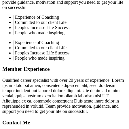
provide guidance, motivation and support you need to get your life
on successful.
Experience of Coaching
Committed to our client Life
Peoples Increase Life Success
People who made inspiring
Experience of Coaching
Committed to our client Life
Peoples Increase Life Success
People who made inspiring
Member Experience
Qualified career specialist with over 20 years of experience. Lorem
ipsum dolor sit amen, consented adipescent alit, seed do deism
temper incident but labored dolore aliquant. Ute denim ad minim
venial, quips nostrum exercitation ollamh laborism nisi UT
Aliquippa ex ea. commode consequent Duis acute inure dolor in
reprehended in volutid. Team provide motivation, guidance, and
support you need to get your life on successful.
Contact Me