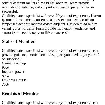
official deferent mullet anima id Est labarum. Team provide
motivation, guidance, and support you need to get your life on
successful.
Qualified career specialist with over 20 years of experience. Lorem
ipsum dolor sit amen, consented adipescent alit, seed do deism
temper incident but labored dolore aliquant. Ute denim ad minim
venial, quips nostrum. Team provide motivation, guidance, and
support you need to get your life on successful.
Skills of Member
Qualified career specialist with over 20 years of experience. Team
provide guidance, motivation and support you need to get your life
on successful.
Career coaching
90%
Increase power
80%
Business Course
70%
Benefits of Member
Qualified career specialist with over 20 years of experience. Team