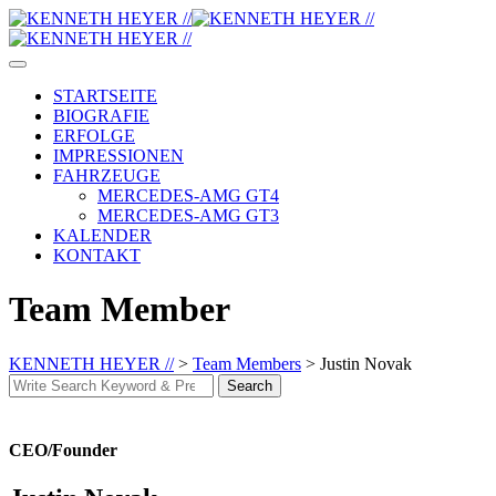
Skip
to
content
STARTSEITE
BIOGRAFIE
ERFOLGE
IMPRESSIONEN
FAHRZEUGE
MERCEDES-AMG GT4
MERCEDES-AMG GT3
KALENDER
KONTAKT
Team Member
KENNETH HEYER //
>
Team Members
>
Justin Novak
Search
Search
for:
CEO/Founder