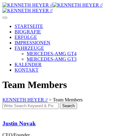
Skip
to
content
STARTSEITE
BIOGRAFIE
ERFOLGE
IMPRESSIONEN
FAHRZEUGE
MERCEDES-AMG GT4
MERCEDES-AMG GT3
KALENDER
KONTAKT
Team Members
KENNETH HEYER //
>
Team Members
Search
Search
for:
Justin Novak
CEO/Founder