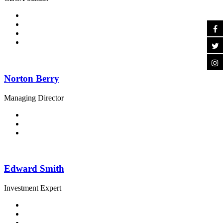
Norton Berry
Managing Director
Edward Smith
Investment Expert