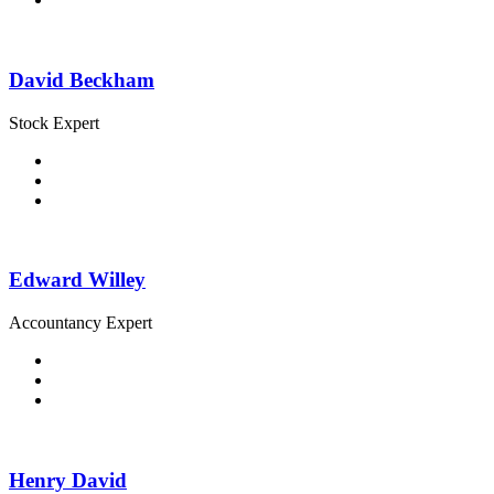
David Beckham
Stock Expert
Edward Willey
Accountancy Expert
Henry David