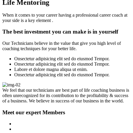
Life Mentoring
When it comes to your career having a professional career coach at
your side is a key element .
The best investment you can make is in yourself
Our Technicians believe in the value that give you high level of
coaching techniques for your better life.
Onsectetur adipisicing elit sed do eiusmod Tempor.
Onsectetur adipisicing elit sed do eiusmod Tempor.
Labore et dolore magna aliqua ut enim.
Onsectetur adipisicing elit sed do eiusmod Tempor.
We feel that our technicians are best part of life coaching business is
often unrecognized for its contribution to the profitability & success
of a business. We believe in success of our business in the world.
Meet our expert Members