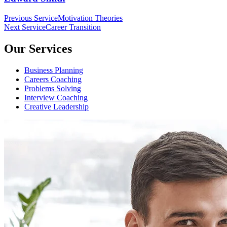
Beitragsnavigation
Previous Service
Motivation Theories
Next Service
Career Transition
Our Services
Business Planning
Careers Coaching
Problems Solving
Interview Coaching
Creative Leadership