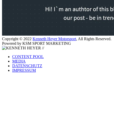
Copyright © 2022
Kenneth Heyer Motorsport
, All Rights Reserved.
Powered by KSM SPORT MARKETING
CONTENT POOL
MEDIA
DATENSCHUTZ
IMPRESSUM