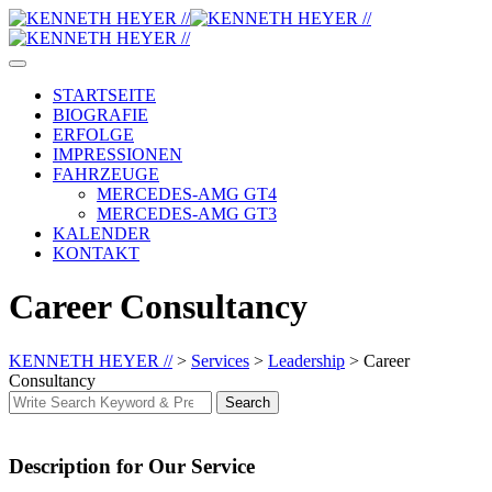
Skip
to
content
STARTSEITE
BIOGRAFIE
ERFOLGE
IMPRESSIONEN
FAHRZEUGE
MERCEDES-AMG GT4
MERCEDES-AMG GT3
KALENDER
KONTAKT
Career Consultancy
KENNETH HEYER //
>
Services
>
Leadership
>
Career
Consultancy
Search
Search
for:
Description for Our Service