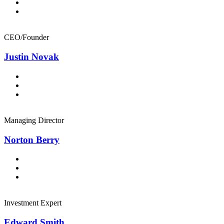
CEO/Founder
Justin Novak
Managing Director
Norton Berry
Investment Expert
Edward Smith