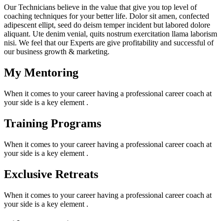
Our Technicians believe in the value that give you top level of
coaching techniques for your better life. Dolor sit amen, confected
adipescent ellipt, seed do deism temper incident but labored dolore
aliquant. Ute denim venial, quits nostrum exercitation llama laborism
nisi. We feel that our Experts are give profitability and successful of
our business growth & marketing.
My Mentoring
When it comes to your career having a professional career coach at
your side is a key element .
Training Programs
When it comes to your career having a professional career coach at
your side is a key element .
Exclusive Retreats
When it comes to your career having a professional career coach at
your side is a key element .